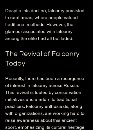
Despite this decline, falconry persisted 
in rural areas, where people valued 
traditional methods. However, the 
glamour associated with falconry 
among the elite had all but faded.
The Revival of Falconry 
Today
Recently, there has been a resurgence 
of interest in falconry across Russia. 
This revival is fueled by conservation 
initiatives and a return to traditional 
practices. Falconry enthusiasts, along 
with organizations, are working hard to 
raise awareness about this ancient 
sport, emphasizing its cultural heritage 