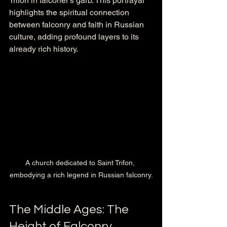
Trifon in falconer’s garb. This portrayal 
highlights the spiritual connection 
between falconry and faith in Russian 
culture, adding profound layers to its 
already rich history.
A church dedicated to Saint Trifon, 
embodying a rich legend in Russian falconry.
The Middle Ages: The 
Height of Falconry