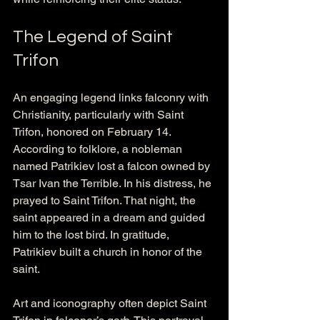
The Legend of Saint 
Trifon
An engaging legend links falconry with 
Christianity, particularly with Saint 
Trifon, honored on February 14. 
According to folklore, a nobleman 
named Patrikiev lost a falcon owned by 
Tsar Ivan the Terrible. In his distress, he 
prayed to Saint Trifon. That night, the 
saint appeared in a dream and guided 
him to the lost bird. In gratitude, 
Patrikiev built a church in honor of the 
saint.
Art and iconography often depict Saint 