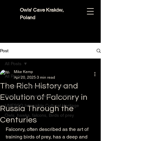
Owls' Cave Kraków,
Poland
Post
All Posts
Mike Kemp
All Posts
Apr 20, 2025
3 min read
The Rich History and
Owl encounters and conservation
Evolution of Falconry in
Explore our countryside education c
UNESCO Intangible Cultural Heritage
Russia Through the
Owls, hawks, falcons, Birds of prey
Centuries
Falconry, often described as the art of 
training birds of prey, has a deep and 