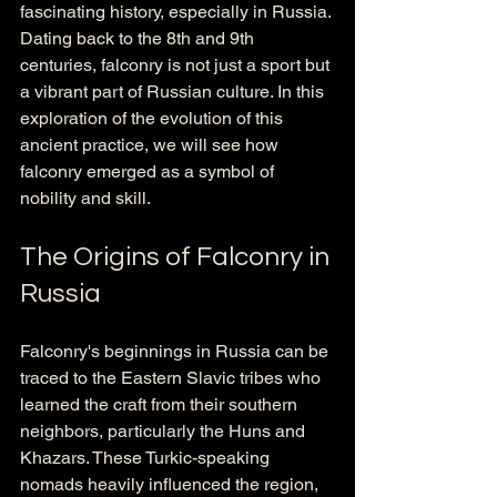
fascinating history, especially in Russia. 
Dating back to the 8th and 9th 
centuries, falconry is not just a sport but 
a vibrant part of Russian culture. In this 
exploration of the evolution of this 
ancient practice, we will see how 
falconry emerged as a symbol of 
nobility and skill.
The Origins of Falconry in 
Russia
Falconry's beginnings in Russia can be 
traced to the Eastern Slavic tribes who 
learned the craft from their southern 
neighbors, particularly the Huns and 
Khazars. These Turkic-speaking 
nomads heavily influenced the region, 