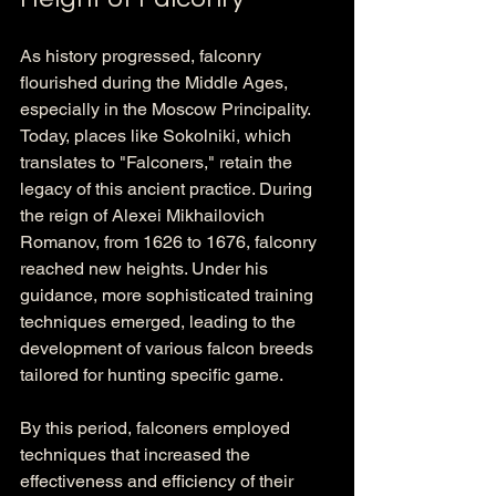
As history progressed, falconry 
flourished during the Middle Ages, 
especially in the Moscow Principality. 
Today, places like Sokolniki, which 
translates to "Falconers," retain the 
legacy of this ancient practice. During 
the reign of Alexei Mikhailovich 
Romanov, from 1626 to 1676, falconry 
reached new heights. Under his 
guidance, more sophisticated training 
techniques emerged, leading to the 
development of various falcon breeds 
tailored for hunting specific game. 
By this period, falconers employed 
techniques that increased the 
effectiveness and efficiency of their 