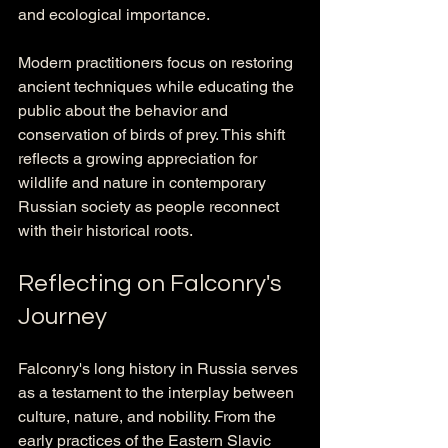
and ecological importance.
Modern practitioners focus on restoring 
ancient techniques while educating the 
public about the behavior and 
conservation of birds of prey. This shift 
reflects a growing appreciation for 
wildlife and nature in contemporary 
Russian society as people reconnect 
with their historical roots.
Reflecting on Falconry's 
Journey
Falconry's long history in Russia serves 
as a testament to the interplay between 
culture, nature, and nobility. From the 
early practices of the Eastern Slavic 