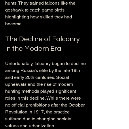
hunts. They trained falcons like the 
goshawk to catch game birds, 
highlighting how skilled they had 
become.
The Decline of Falconry 
in the Modern Era
Unfortunately, falconry began to decline 
among Russia's elite by the late 19th 
and early 20th centuries. Social 
upheavals and the rise of modern 
hunting methods played significant 
roles in this decline. While there were 
no official prohibitions after the October 
Revolution in 1917, the practice 
suffered due to changing societal 
values and urbanization. 