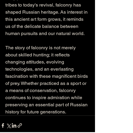
tribes to today's revival, falconry has 
shaped Russian heritage. As interest in 
this ancient art form grows, it reminds 
us of the delicate balance between 
human pursuits and our natural world.
The story of falconry is not merely 
about skilled hunting; it reflects 
changing attitudes, evolving 
technologies, and an everlasting 
fascination with these magnificent birds 
of prey. Whether practiced as a sport or 
a means of conservation, falconry 
continues to inspire admiration while 
preserving an essential part of Russian 
history for future generations.