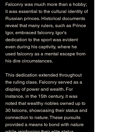
Falconry was much more than a hobby; 
it was essential to the cultural identity of 
Russian princes. Historical documents 
reveal that many rulers, such as Prince 
Igor, embraced falconry. Igor's 
dedication to the sport was evident 
even during his captivity, where he 
used falconry as a mental escape from 
his dire circumstances.
This dedication extended throughout 
the ruling class. Falconry served as a 
display of power and wealth. For 
instance, in the 15th century, it was 
noted that wealthy nobles owned up to 
30 falcons, showcasing their status and 
connection to nature. These pursuits 
provided a means to bond with nature 
while reinforcing their elite status.