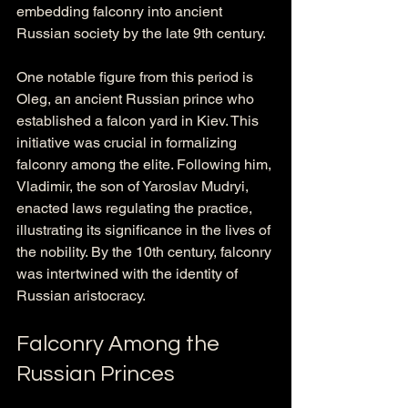
embedding falconry into ancient 
Russian society by the late 9th century.
One notable figure from this period is 
Oleg, an ancient Russian prince who 
established a falcon yard in Kiev. This 
initiative was crucial in formalizing 
falconry among the elite. Following him, 
Vladimir, the son of Yaroslav Mudryi, 
enacted laws regulating the practice, 
illustrating its significance in the lives of 
the nobility. By the 10th century, falconry 
was intertwined with the identity of 
Russian aristocracy.
Falconry Among the 
Russian Princes