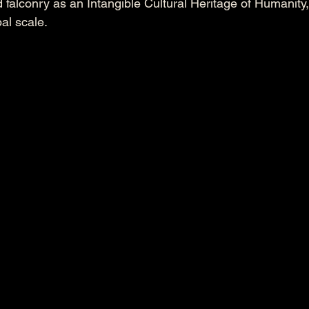
lconry as an Intangible Cultural Heritage of Humanity, h
al scale.