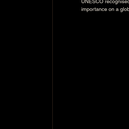
UNESCO recognised fa
importance on a glob