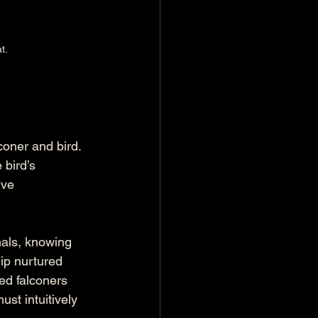
t.
coner and bird. 
bird’s 
ive 
nals, knowing 
ip nurtured 
ed falconers 
ust intuitively 