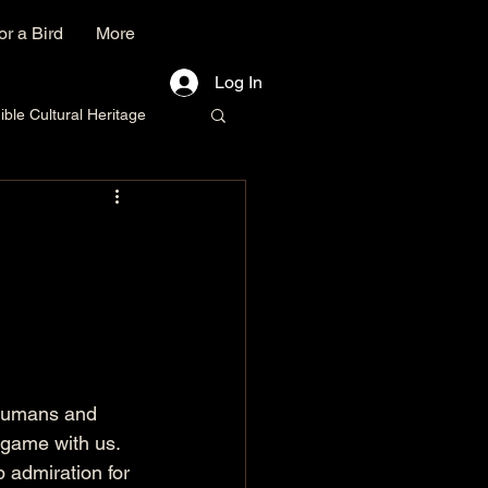
r a Bird
More
Log In
le Cultural Heritage
n humans and 
 game with us. 
 admiration for 