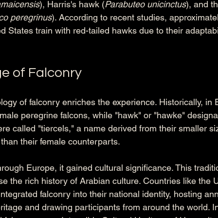
amaicensis
), Harris's hawk (
Parabuteo unicinctus
), and t
co peregrinus
). According to recent studies, approximatel
ed States train with red-tailed hawks due to their adaptabil
e of Falconry
ogy of falconry enriches the experience. Historically, in E
female peregrine falcons, while "hawk" or "hawke" design
 called "tiercels," a name derived from their smaller size
 than their female counterparts. 
rough Europe, it gained cultural significance. This traditi
e the rich history of Arabian culture. Countries like the 
tegrated falconry into their national identity, hosting ann
eritage and drawing participants from around the world. In 