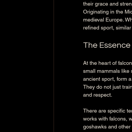
their grace and stren
Originating in the Mi
medieval Europe. Wh
refined sport, simila
The Essence 
At the heart of falcon
small mammals like sq
ancient sport, form a
They do not just trai
and respect.
There are specific ter
works with falcons, 
goshawks and other a