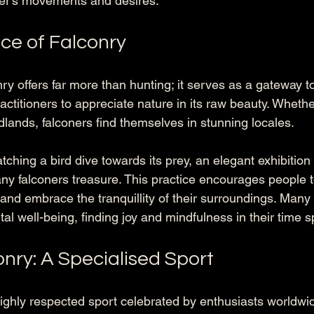
er's movements and desires.
ce of Falconry
onry offers far more than hunting; it serves as a gateway t
actitioners to appreciate nature in its raw beauty. Whethe
ands, falconers find themselves in stunning locales. 
ching a bird dive towards its prey, an elegant exhibition
any falconers treasure. This practice encourages people 
and embrace the tranquillity of their surroundings. Many 
l well-being, finding joy and mindfulness in their time 
nry: A Specialised Sport
highly respected sport celebrated by enthusiasts worldwid