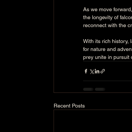
As we move forward, n
the longevity of falc
reconnect with the cr
With its rich history
for nature and adven
prey unite in pursuit
Recent Posts