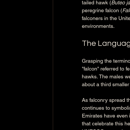
tailed hawk (
Buteo j
peregrine falcon (
Fal
falconers in the Unit
environments.
The Languag
Grasping the terminol
"falcon" referred to 
hawks. The males were
about a third smaller
As falconry spread th
continues to symbolis
Emirates have even in
that celebrate this h