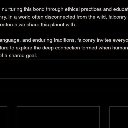
urturing this bond through ethical practices and educatio
onry. In a world often disconnected from the wild, falconry 
eatures we share this planet with. 
, language, and enduring traditions, falconry invites every
ture to explore the deep connection formed when humans
 of a shared goal.