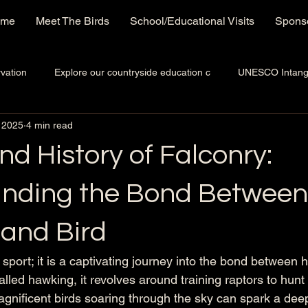
ome
Meet The Birds
School/Educational Visits
Sponso
vation
Explore our countryside education c
UNESCO Intangib
 2025
4 min read
nd History of Falconry:
nding the Bond Between
 and Bird
a sport; it is a captivating journey into the bond betwee
called hawking, it revolves around training raptors to hunt
agnificent birds soaring through the sky can spark a deep