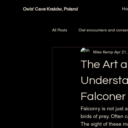
H
Owls' Cave Kraków, Poland
All Posts
Owl encounters and conser
Mike Kemp
Apr 21,
Owls, hawks, falcons, Birds of prey
The Art a
Understa
Falconer
Falconry is not just 
birds of prey. Often 
The sight of these m