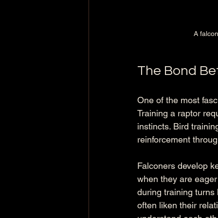
A falcon
The Bond Be
One of the most fasci
Training a raptor req
instincts. Bird traini
reinforcement throug
Falconers develop kee
when they are eager t
during training turns
often liken their rela