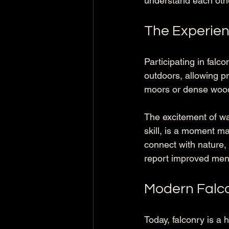
understand each oth
The Experien
Participating in falc
outdoors, allowing pr
moors or dense woodl
The excitement of wat
skill, is a moment m
connect with nature, 
report improved menta
Modern Falco
Today, falconry is a 