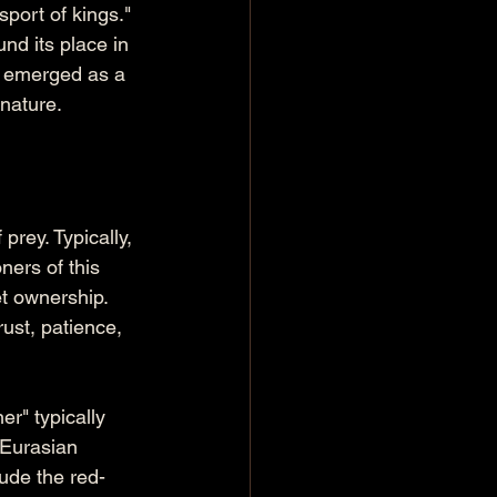
sport of kings." 
nd its place in 
s emerged as a 
 nature.
prey. Typically, 
ners of this 
et ownership. 
ust, patience, 
er" typically 
 Eurasian 
ude the red-