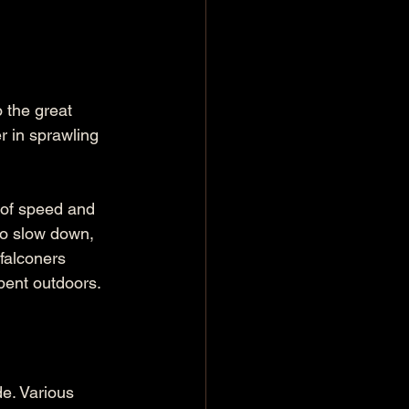
o the great 
r in sprawling 
 of speed and 
to slow down, 
falconers 
spent outdoors.
e. Various 