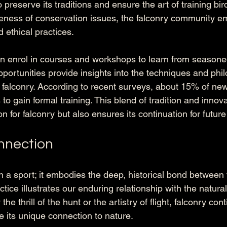
 preserve its traditions and ensure the art of training bir
eness of conservation issues, the falconry community e
 ethical practices. 
an enrol in courses and workshops to learn from seasone
portunities provide insights into the techniques and phil
falconry. According to recent surveys, about 15% of new 
 to gain formal training. This blend of tradition and innova
 for falconry but also ensures its continuation for futur
nnection
n a sport; it embodies the deep, historical bond between 
ctice illustrates our enduring relationship with the natural
he thrill of the hunt or the artistry of flight, falconry cont
 its unique connection to nature.