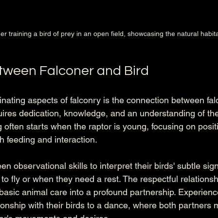
er training a bird of prey in an open field, showcasing the natural habita
tween Falconer and Bird
nating aspects of falconry is the connection between fal
uires dedication, knowledge, and an understanding of the 
ng often starts when the raptor is young, focusing on posit
h feeding and interaction.
n observational skills to interpret their birds' subtle sig
o fly or when they need a rest. The respectful relationsh
 basic animal care into a profound partnership. Experienc
tionship with their birds to a dance, where both partners m