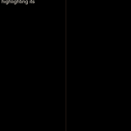
ighlighting its 