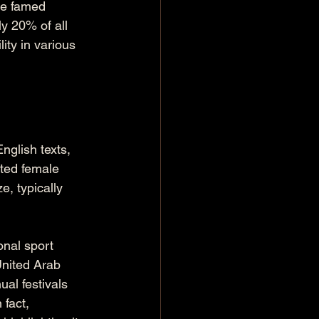
he famed 
y 20% of all 
ity in various 
nglish texts, 
ated female 
, typically 
onal sport 
United Arab 
ual festivals 
fact, 