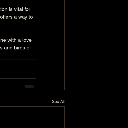
n is vital for 
offers a way to 
one with a love 
 and birds of 
See All