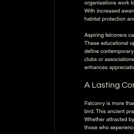
organisations work to
With increased awar
habitat protection and
Aspiring falconers c
These educational op
define contemporary 
clubs or associations
enhances appreciation
A Lasting Co
Falconry is more tha
bird. This ancient pra
Whether attracted by t
those who experience