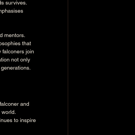
ds survives. 
mphasises 
d mentors. 
osophies that 
falconers join 
tion not only 
e generations.
falconer and 
 world. 
inues to inspire 