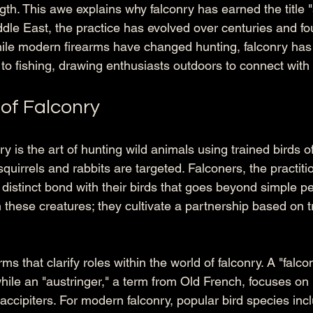
gth. This awe explains why falconry has earned the title "
ddle East, the practice has evolved over centuries and fou
ile modern firearms have changed hunting, falconry ha
r to fishing, drawing enthusiasts outdoors to connect with
of Falconry
ry is the art of hunting wild animals using trained birds of 
uirrels and rabbits are targeted. Falconers, the practitio
 distinct bond with their birds that goes beyond simple p
n these creatures; they cultivate a partnership based on tr
ms that clarify roles within the world of falconry. A "falcon
while an "austringer," a term from Old French, focuses on
ccipiters. For modern falconry, popular bird species incl