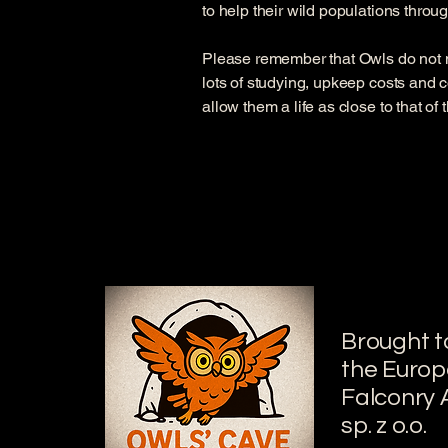
to help their wild populations throu
Please remember that Owls do not 
lots of studying, upkeep costs and c
allow them a life as close to that of
Brought t
the Euro
Falconry
sp. z o.o.