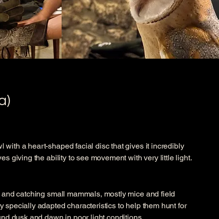
a)
with a heart-shaped facial disc that gives it incredibly
s giving the ability to see movement with very little light.
g and catching small mammals, mostly mice and field
 specially adapted characteristics to help them hunt for
und dusk and dawn in poor light conditions.