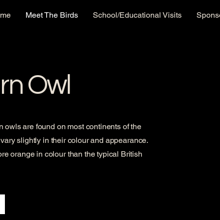
ome
Meet The Birds
School/Educational Visits
Sponso
rn Owl
 owls are found on most continents of the
vary slightly in their colour and appearance.
 orange in colour than the typical British