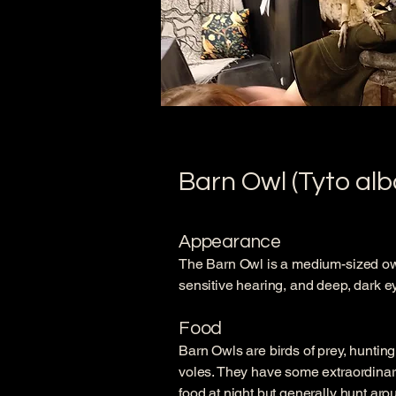
Barn Owl (Tyto alb
Appearance
The Barn Owl is a medium-sized owl 
sensitive hearing, and deep, dark eye
Food
Barn Owls are birds of prey, huntin
voles. They have some extraordinary
food at night but generally hunt aro