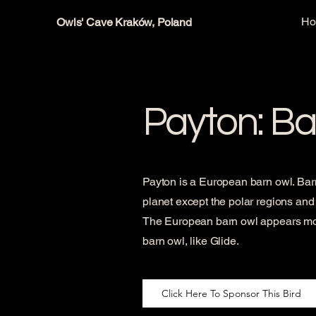
H
Owls' Cave Kraków, Poland
Payton: Ba
Payton is a European barn owl. Barn
planet except the polar regions and 
The European barn owl appears more
barn owl, like Glide.
Click Here To Sponsor This Bird