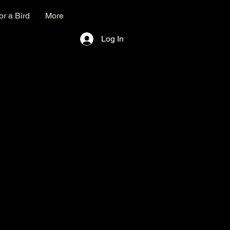
r a Bird
More
Log In