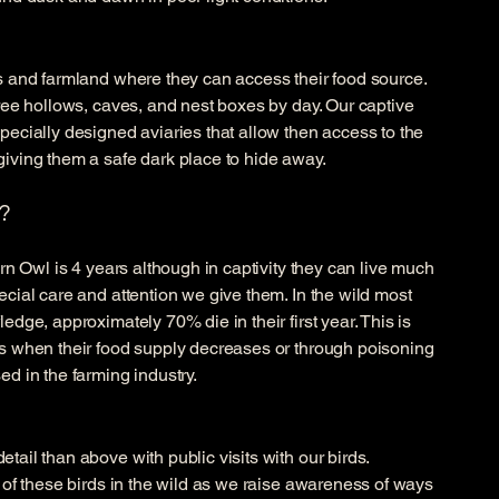
ds and farmland where they can access their food source.
tree hollows, caves, and nest boxes by day. Our captive
pecially designed aviaries that allow then access to the
giving them a safe dark place to hide away.
?
arn Owl is 4 years although in captivity they can live much
ecial care and attention we give them. In the wild most
edge, approximately 70% die in their first year. This is
rs when their food supply decreases or through poisoning
ed in the farming industry.
tail than above with public visits with our birds.
e of these birds in the wild as we raise awareness of ways