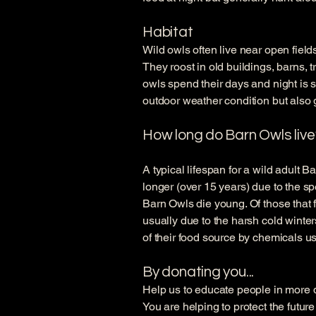
Habitat
Wild owls often live near open fiel
They roost in old buildings, barns, 
owls spend their days and night is s
outdoor weather condition but also 
How long do Barn Owls live
A typical lifespan for a wild adult B
longer (over 15 years) due to the sp
Barn Owls die young. Of those that fl
usually due to the harsh cold winte
of their food source by chemicals us
By donating you...
Help us to educate people in more de
You are helping to protect the futur