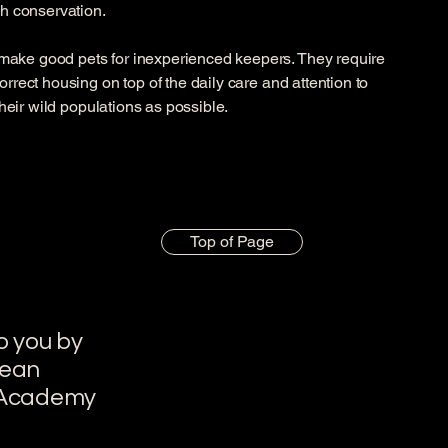
gh conservation.
make good pets for inexperienced keepers. They require
orrect housing on top of the daily care and attention to
 their wild populations as possible.
Top of Page
o you by
pean
 Academy