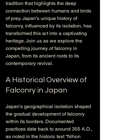
tradition that highlights the deep 
connection between humans and birds 
of prey. Japan's unique history of 
falconry, influenced by its isolation, has 
transformed this art into a captivating 
heritage. Join us as we explore the 
compelling journey of falconry in 
Japan, from its ancient roots to its 
contemporary revival.
A Historical Overview of 
Falconry in Japan
Japan's geographical isolation shaped 
the gradual development of falconry 
within its borders. Documented 
practices date back to around 355 A.D., 
as noted in the historic text “Nihon 