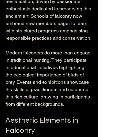
revitalisation, driven by passionate 
enthusiasts dedicated to preserving this 
ancient art. Schools of falconry now 
embrace new members eager to learn, 
with structured programs emphasising 
responsible practices and conservation. 
Modern falconers do more than engage 
in traditional hunting. They participate 
in educational initiatives highlighting 
the ecological importance of birds of 
prey. Events and exhibitions showcase 
the skills of practitioners and celebrate 
this rich culture, drawing in participants 
from different backgrounds.
Aesthetic Elements in 
Falconry