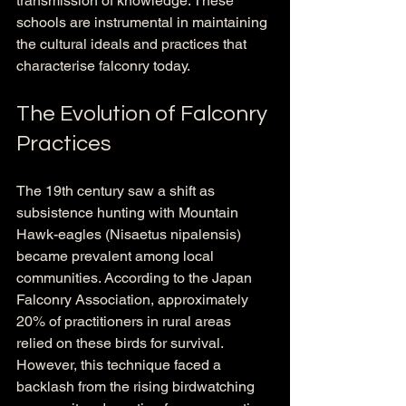
transmission of knowledge. These 
schools are instrumental in maintaining 
the cultural ideals and practices that 
characterise falconry today.
The Evolution of Falconry 
Practices
The 19th century saw a shift as 
subsistence hunting with Mountain 
Hawk-eagles (Nisaetus nipalensis) 
became prevalent among local 
communities. According to the Japan 
Falconry Association, approximately 
20% of practitioners in rural areas 
relied on these birds for survival. 
However, this technique faced a 
backlash from the rising birdwatching 