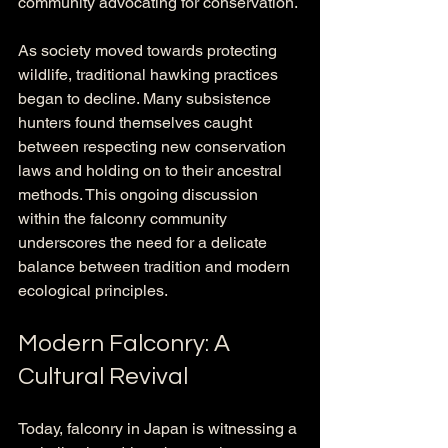
community advocating for conservation.
As society moved towards protecting 
wildlife, traditional hawking practices 
began to decline. Many subsistence 
hunters found themselves caught 
between respecting new conservation 
laws and holding on to their ancestral 
methods. This ongoing discussion 
within the falconry community 
underscores the need for a delicate 
balance between tradition and modern 
ecological principles.
Modern Falconry: A 
Cultural Revival
Today, falconry in Japan is witnessing a 