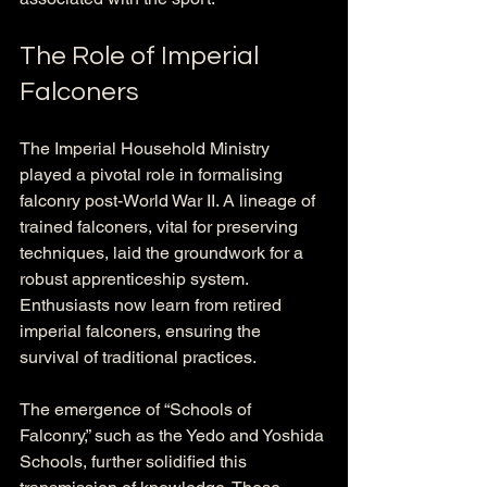
The Role of Imperial 
Falconers
The Imperial Household Ministry 
played a pivotal role in formalising 
falconry post-World War II. A lineage of 
trained falconers, vital for preserving 
techniques, laid the groundwork for a 
robust apprenticeship system. 
Enthusiasts now learn from retired 
imperial falconers, ensuring the 
survival of traditional practices.
The emergence of “Schools of 
Falconry,” such as the Yedo and Yoshida 
Schools, further solidified this 