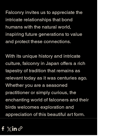
Falconry invites us to appreciate the 
intricate relationships that bond 
humans with the natural world, 
inspiring future generations to value 
and protect these connections. 
With its unique history and intricate 
culture, falconry in Japan offers a rich 
tapestry of tradition that remains as 
relevant today as it was centuries ago. 
Whether you are a seasoned 
practitioner or simply curious, the 
enchanting world of falconers and their 
birds welcomes exploration and 
appreciation of this beautiful art form.