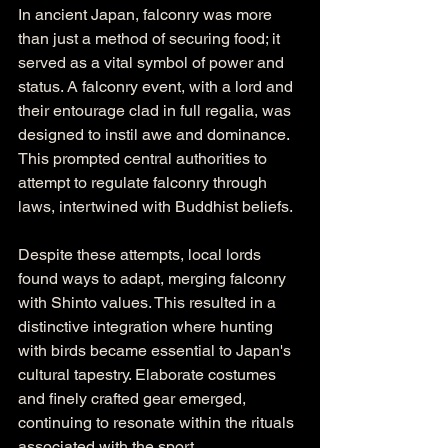
In ancient Japan, falconry was more 
than just a method of securing food; it 
served as a vital symbol of power and 
status. A falconry event, with a lord and 
their entourage clad in full regalia, was 
designed to instil awe and dominance. 
This prompted central authorities to 
attempt to regulate falconry through 
laws, intertwined with Buddhist beliefs.
Despite these attempts, local lords 
found ways to adapt, merging falconry 
with Shinto values. This resulted in a 
distinctive integration where hunting 
with birds became essential to Japan's 
cultural tapestry. Elaborate costumes 
and finely crafted gear emerged, 
continuing to resonate within the rituals 
associated with the sport.