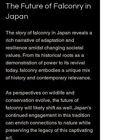
The Future of Falconry in 
Japan
The story of falconry in Japan reveals a 
rich narrative of adaptation and 
resilience amidst changing societal 
values. From its historical roots as a 
demonstration of power to its revival 
today, falconry embodies a unique mix 
of history and contemporary relevance.
As perspectives on wildlife and 
conservation evolve, the future of 
falconry will likely shift as well. Japan's 
continued engagement in this tradition 
can enrich connections to nature while 
preserving the legacy of this captivating 
art. 