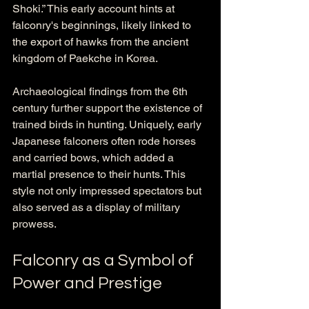
Shoki.” This early account hints at 
falconry's beginnings, likely linked to 
the export of hawks from the ancient 
kingdom of Paekche in Korea. 
Archaeological findings from the 6th 
century further support the existence of 
trained birds in hunting. Uniquely, early 
Japanese falconers often rode horses 
and carried bows, which added a 
martial presence to their hunts. This 
style not only impressed spectators but 
also served as a display of military 
prowess.
Falconry as a Symbol of 
Power and Prestige