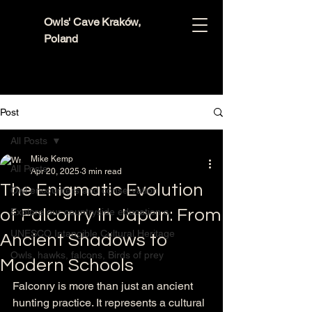
Owls' Cave Kraków,
Poland
Post
All Posts
Mike Kemp
All Posts
Apr 20, 2025
3 min read
The Enigmatic Evolution
Owl encounters and conservation
of Falconry in Japan: From
Explore our countryside education c
UNESCO Intangible Cultural Heritage
Ancient Shadows to
Owls, hawks, falcons, Birds of prey
Modern Schools
Falconry is more than just an ancient 
hunting practice. It represents a cultural 