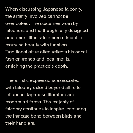
When discussing Japanese falconry, 
the artistry involved cannot be 
overlooked. The costumes worn by 
falconers and the thoughtfully designed 
equipment illustrate a commitment to 
marrying beauty with function. 
Traditional attire often reflects historical 
fashion trends and local motifs, 
enriching the practice's depth.
The artistic expressions associated 
with falconry extend beyond attire to 
influence Japanese literature and 
modern art forms. The majesty of 
falconry continues to inspire, capturing 
the intricate bond between birds and 
their handlers.