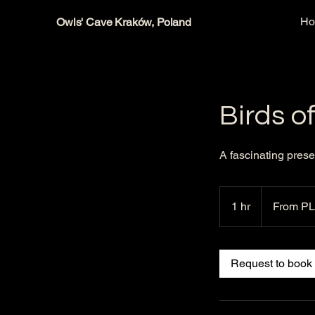
H
Owls' Cave Kraków, Poland
Birds o
A fascinating prese
From
60
1 hr
1
From PL
Polish
zlotys
h
Request to book