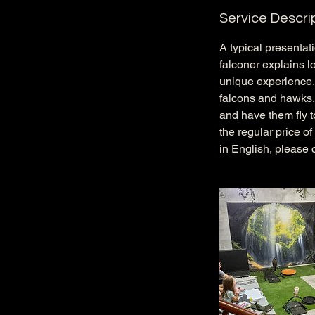
Service Descri
A typical presentat
falconer explains lo
unique experience, 
falcons and hawks. L
and have them fly to
the regular price o
in English, please 