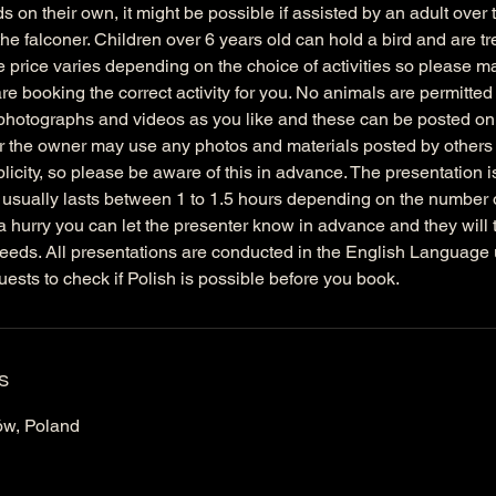
s on their own, it might be possible if assisted by an adult over 
the falconer. Children over 6 years old can hold a bird and are t
e price varies depending on the choice of activities so please 
e booking the correct activity for you. No animals are permitted 
hotographs and videos as you like and these can be posted onl
 the owner may use any photos and materials posted by others 
licity, so please be aware of this in advance. The presentation i
 usually lasts between 1 to 1.5 hours depending on the number o
 a hurry you can let the presenter know in advance and they will tr
eds. All presentations are conducted in the English Language
uests to check if Polish is possible before you book.
s
ów, Poland