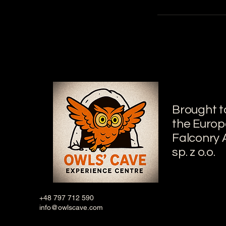
Brought t
the Euro
Falconry
sp. z o.o.
+48 797 712 590
info@owlscave.com