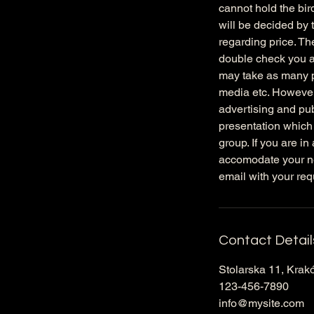
cannot hold the bird
will be decided by 
regarding price. Th
double check you ar
may take as many p
media etc. However
advertising and pub
presentation which
group. If you are in
accomodate your ne
email with your req
Contact Detail
Stolarska 11, Krak
123-456-7890
info@mysite.com