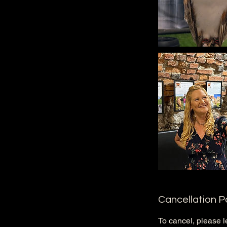
Cancellation P
To cancel, please l