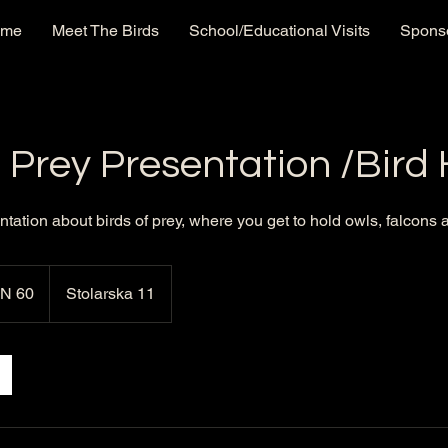
ome
Meet The Birds
School/Educational Visits
Sponso
f Prey Presentation /Bird
ntation about birds of prey, where you get to hold owls, falcons
N 60
Stolarska 11