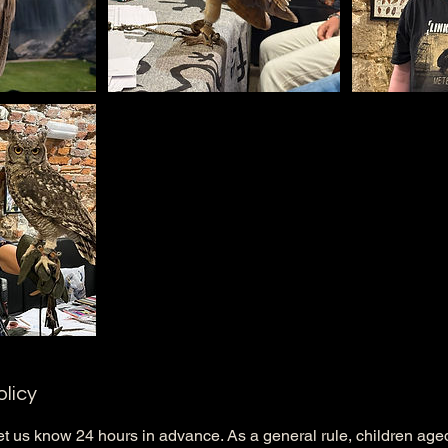
olicy
et us know 24 hours in advance. As a general rule, children ag