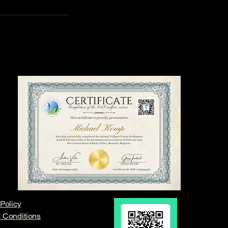
Policy
 Conditions