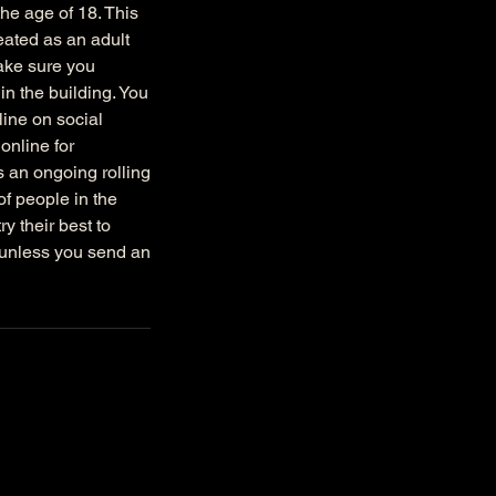
the age of 18. This
reated as an adult
make sure you
in the building. You
ine on social
online for
s an ongoing rolling
f people in the
y their best to
 unless you send an