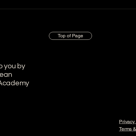
Top of Page
o you by
pean
 Academy
Privacy 
Terms &