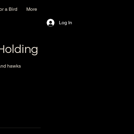
r a Bird
More
Log In
 Holding
 and hawks