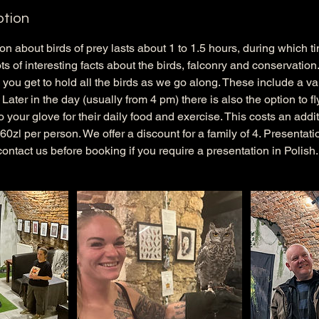
ption
ion about birds of prey lasts about 1 to 1.5 hours, during which 
ts of interesting facts about the birds, falconry and conservation.
you get to hold all the birds as we go along. These include a var
ater in the day (usually from 4 pm) there is also the option to fl
 your glove for their daily food and exercise. This costs an addit
f 60zl per person. We offer a discount for a family of 4. Presenta
contact us before booking if you require a presentation in Polish.