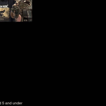
ed 5 and under