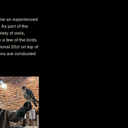
time an experienced
 As part of the
iety of owls,
y a few of the birds
ional 20zl on top of
tions are conducted