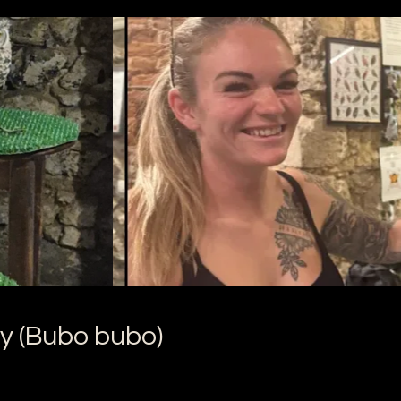
y (Bubo bubo)