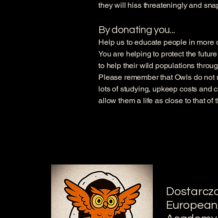
they will hiss threateningly and sna
By donating you...
Help us to educate people in more de
You are helping to protect the futur
to help their wild populations throu
Please remember that Owls do not 
lots of studying, upkeep costs and c
allow them a life as close to that of
Dostarcz
European