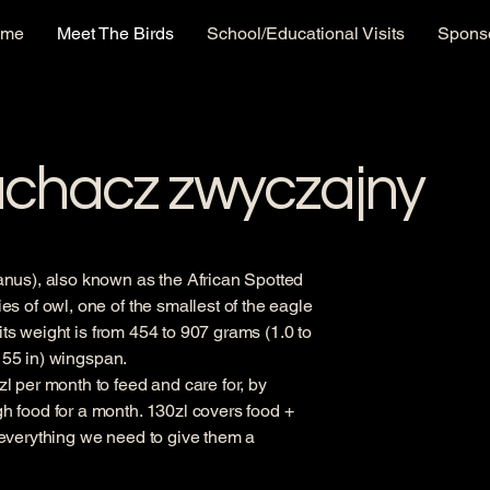
ome
Meet The Birds
School/Educational Visits
Sponso
uchacz zwyczajny
nus), also known as the African Spotted
s of owl, one of the smallest of the eagle
 its weight is from 454 to 907 grams (1.0 to
o 55 in) wingspan.
 per month to feed and care for, by
 food for a month. 130zl covers food +
everything we need to give them a