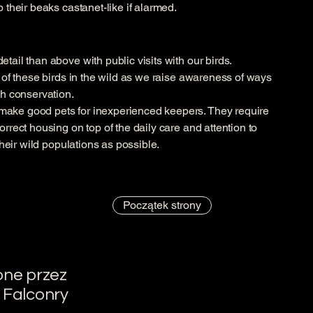
p their beaks castanet-like if alarmed.
tail than above with public visits with our birds.
e of these birds in the wild as we raise awareness of ways
gh conservation.
make good pets for inexperienced keepers. They require
orrect housing on top of the daily care and attention to
 their wild populations as possible.
Początek strony
one przez
 Falconry