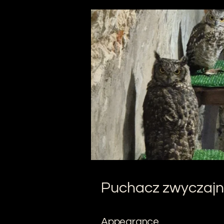
Puchacz zwyczajn
Appearance