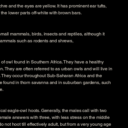
ochre and the eyes are yellow. It has prominent ear tufts,
the lower parts off-white with brown bars.
 small mammals, birds, insects and reptiles, although it
 mammals such as rodents and shrews,
f owl found in Southern Africa. They have a healthy
n. They are often referred to as urban owls and will live in
n. They occur throughout Sub-Saharan Africa and the
e found in thorn savanna and in suburban gardens, such
e.
ical eagle-owl hoots. Generally, the males call with two
male answers with three, with less stress on the middle
not hoot till effectively adult, but from a very young age