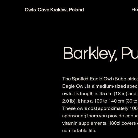
H
Owls' Cave Kraków, Poland
Barkley, P
The Spotted Eagle Owl (Bubo africa
Eagle Owl, is a medium-sized specie
owls. Its length is 45 cm (18 in) and
2.0 lb). It has a 100 to 140 cm (39 t
These owls cost approximately 100zl
sponsoring them you provide enough
vitamin supplements, 180zl covers 
comfortable life.