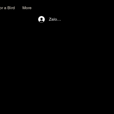
r a Bird
More
Zaloguj się