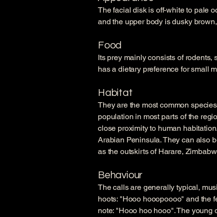
The facial disk is off-white to pale 
and the upper body is dusky brown, 
Food
Its prey mainly consists of rodents,
has a dietary preference for small
Habitat
They are the most common species o
population in most parts of the regio
close proximity to human habitatio
Arabian Peninsula. They can also b
as the outskirts of Harare, Zimbabw
Behaviour
The calls are generally typical, mus
hoots: "Hooo hooopoooo" and the fe
note: "Hooo hoo hooo". The young do 