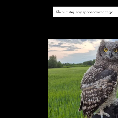
Kliknij tutaj, aby sponsorować tego p